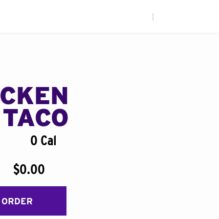
|
ICKEN
 TACO
0 Cal
$0.00
 ORDER