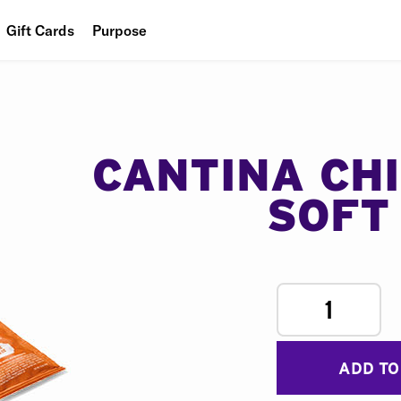
Gift Cards
Purpose
People
Planet
Food
CANTINA CH
SOFT
1
ADD TO