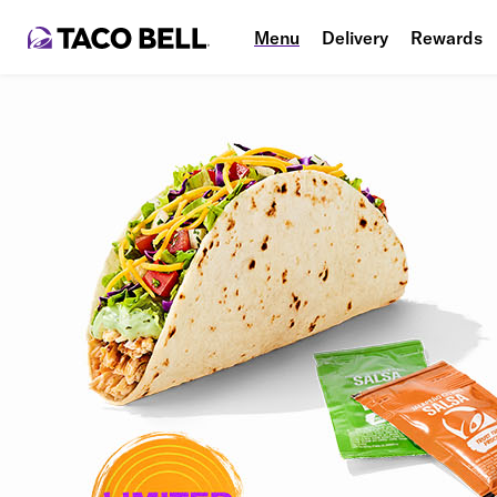
Menu
Delivery
Rewards