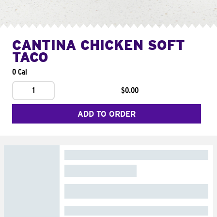
CANTINA CHICKEN SOFT
TACO
0 Cal
1
$0.00
ADD TO ORDER