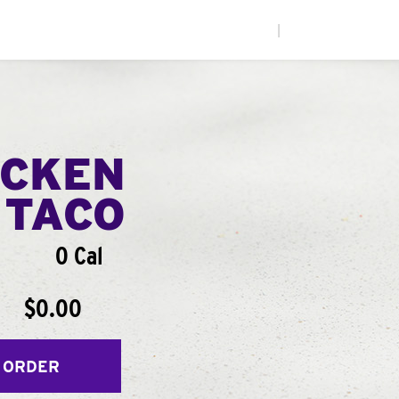
|
ICKEN
 TACO
0 Cal
$0.00
 ORDER