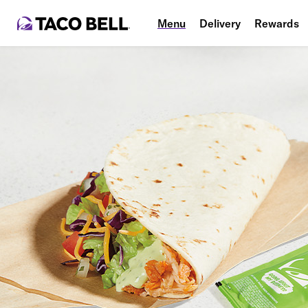
Menu
Delivery
Rewards