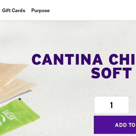
Gift Cards
Purpose
People
Planet
Food
CANTINA CH
SOFT
1
ADD TO