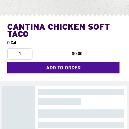
CANTINA CHICKEN SOFT
TACO
0 Cal
1
$0.00
ADD TO ORDER