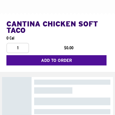
CANTINA CHICKEN SOFT
TACO
0 Cal
1
$0.00
ADD TO ORDER