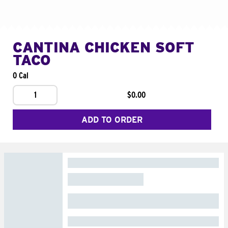
CANTINA CHICKEN SOFT
TACO
0 Cal
1
$0.00
ADD TO ORDER