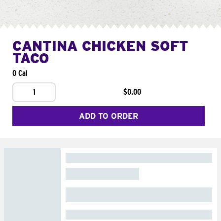
CANTINA CHICKEN SOFT
TACO
0 Cal
1
$0.00
ADD TO ORDER