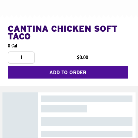
CANTINA CHICKEN SOFT
TACO
0 Cal
1
$0.00
ADD TO ORDER