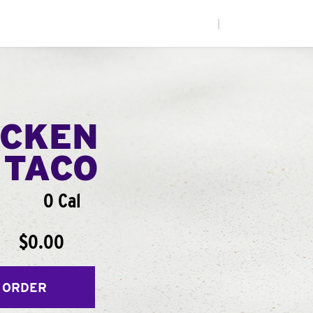
|
ICKEN
 TACO
0 Cal
$0.00
 ORDER