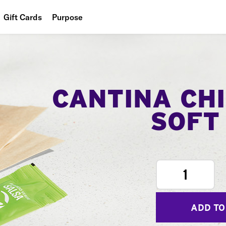
Gift Cards
Purpose
People
Planet
Food
CANTINA CH
SOFT
1
ADD TO