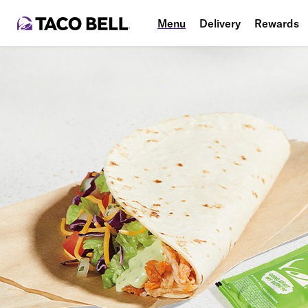
Menu
Delivery
Rewards