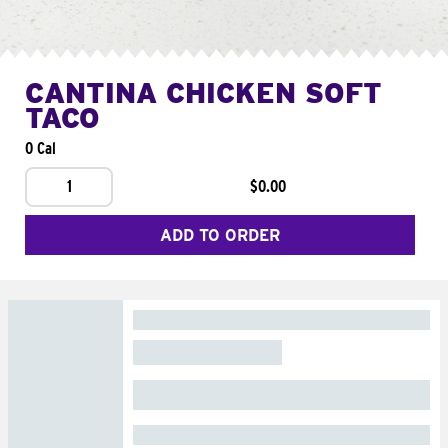
CANTINA CHICKEN SOFT
TACO
0 Cal
1
$0.00
ADD TO ORDER