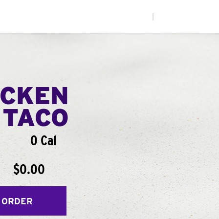
|
ICKEN
 TACO
0 Cal
$0.00
 ORDER