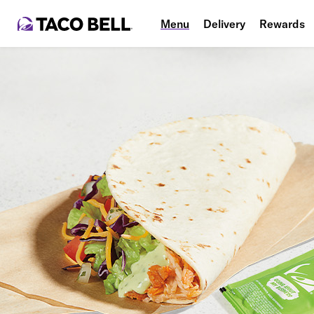
Menu
Delivery
Rewards