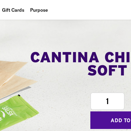
Gift Cards
Purpose
People
Planet
Food
CANTINA CH
SOFT
1
ADD TO