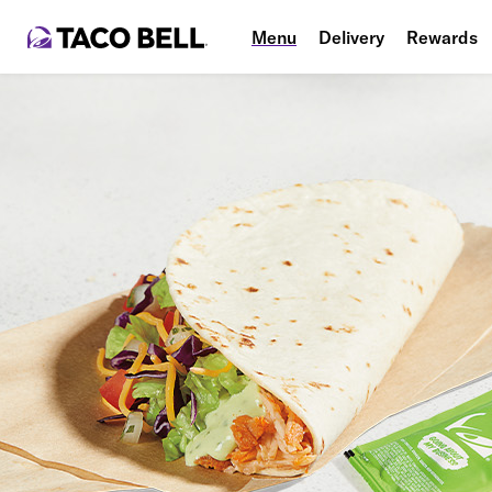
Menu
Delivery
Rewards