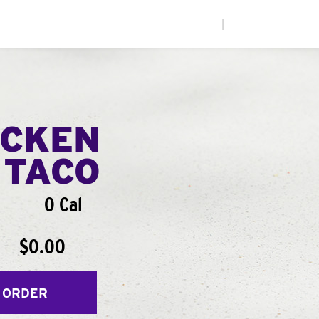
|
ICKEN
 TACO
0 Cal
$0.00
 ORDER