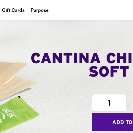
Gift Cards
Purpose
People
Planet
Food
CANTINA CH
SOFT
1
ADD TO