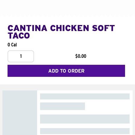
CANTINA CHICKEN SOFT
TACO
0 Cal
1
$0.00
ADD TO ORDER