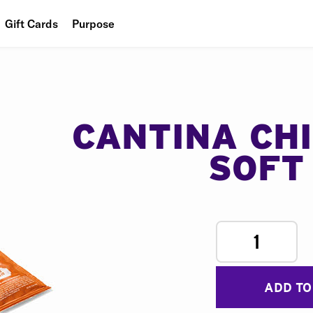
Gift Cards
Purpose
People
Planet
Food
CANTINA CH
SOFT
1
ADD TO