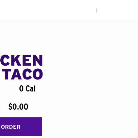
|
ICKEN
 TACO
0 Cal
$0.00
 ORDER