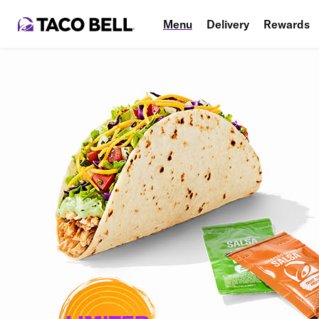
Menu
Delivery
Rewards