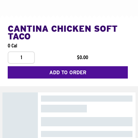
CANTINA CHICKEN SOFT
TACO
0 Cal
1
$0.00
ADD TO ORDER