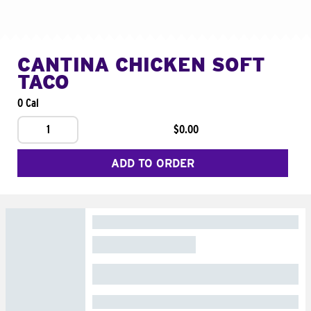
CANTINA CHICKEN SOFT
TACO
0 Cal
1
$0.00
ADD TO ORDER