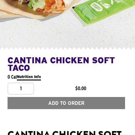
CANTINA CHICKEN SOFT
TACO
0 Cal
Nutrition Info
1
$0.00
ADD TO ORDER
CANTINA CHICKEN SOFT