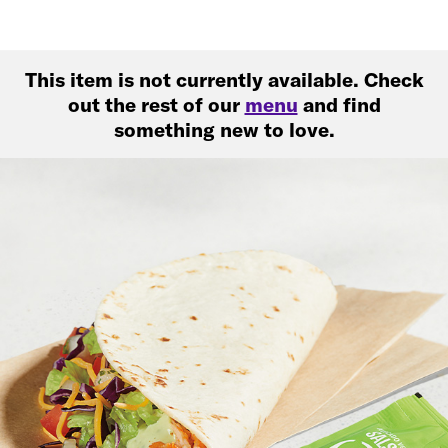
This item is not currently available. Check
out the rest of our
menu
and find
something new to love.