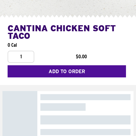
CANTINA CHICKEN SOFT
TACO
0 Cal
1
$0.00
ADD TO ORDER