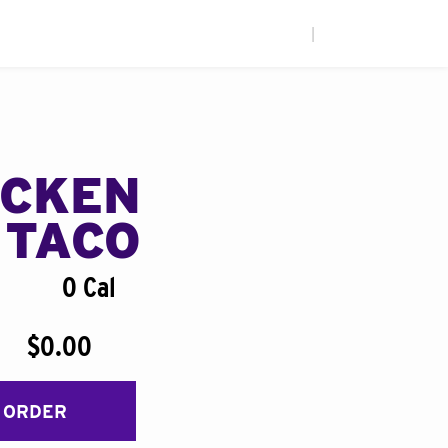
|
ICKEN
 TACO
0 Cal
$0.00
 ORDER