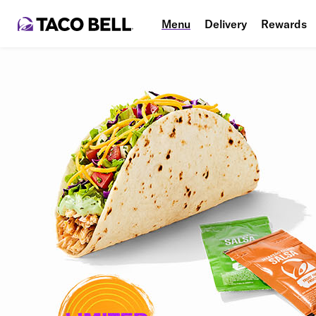
Menu
Delivery
Rewards