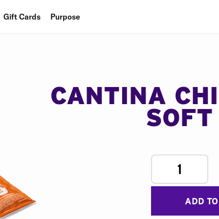
Gift Cards
Purpose
People
Planet
Food
CANTINA CH
SOFT
1
ADD TO