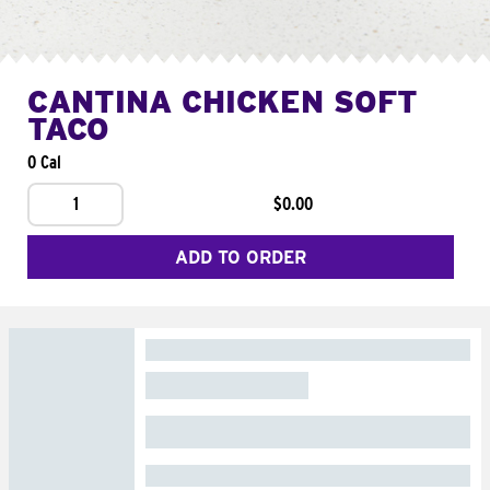
CANTINA CHICKEN SOFT
TACO
0 Cal
1
$0.00
ADD TO ORDER