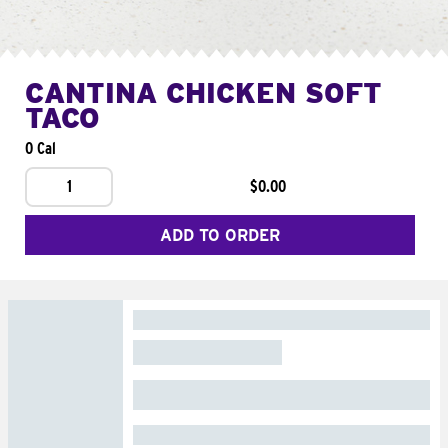
CANTINA CHICKEN SOFT
TACO
0 Cal
1
$0.00
ADD TO ORDER