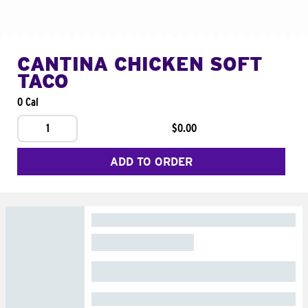
CANTINA CHICKEN SOFT
TACO
0 Cal
1
$0.00
ADD TO ORDER