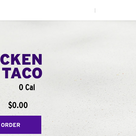
|
ICKEN
 TACO
0 Cal
$0.00
 ORDER