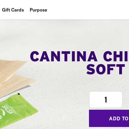
Gift Cards
Purpose
People
Planet
Food
CANTINA CH
SOFT
1
ADD TO