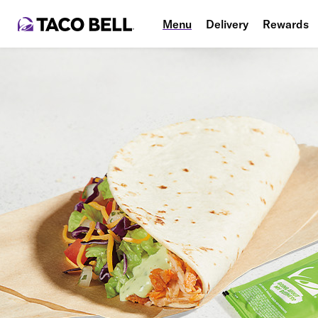
Menu
Delivery
Rewards