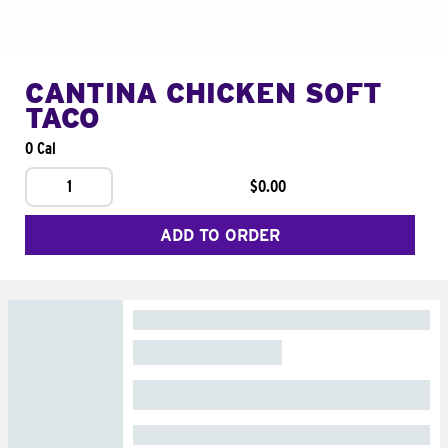
CANTINA CHICKEN SOFT
TACO
0 Cal
1
$0.00
ADD TO ORDER