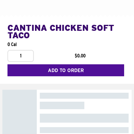
CANTINA CHICKEN SOFT
TACO
0 Cal
1
$0.00
ADD TO ORDER