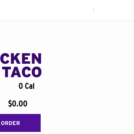
|
ICKEN
 TACO
0 Cal
$0.00
 ORDER