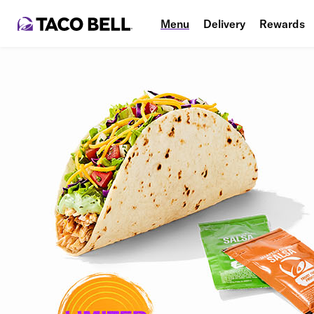
Menu
Delivery
Rewards