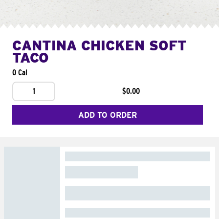
CANTINA CHICKEN SOFT
TACO
0 Cal
1
$0.00
ADD TO ORDER