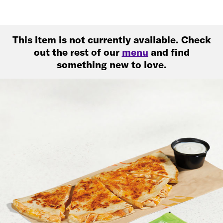
This item is not currently available. Check
out the rest of our
menu
and find
something new to love.