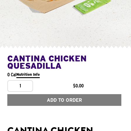
CANTINA CHICKEN
QUESADILLA
0 Cal
Nutrition Info
1
$0.00
ADD TO ORDER
CANTINA CHICKEN