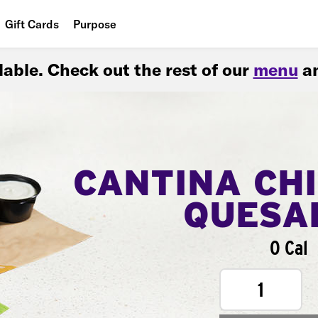
Gift Cards
Purpose
People
ilable. Check out the rest of our
menu
an
Planet
Food
CANTINA CH
QUESA
0 Cal
1