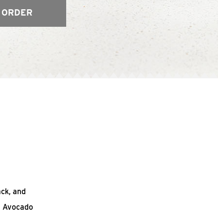
 ORDER
ack, and
n Avocado