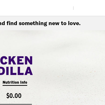
|
d find something new to love.
ICKEN
DILLA
Nutrition Info
$0.00