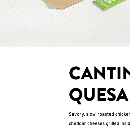
CANTI
QUESA
Savory, slow-roasted chicken
cheddar cheeses grilled ins