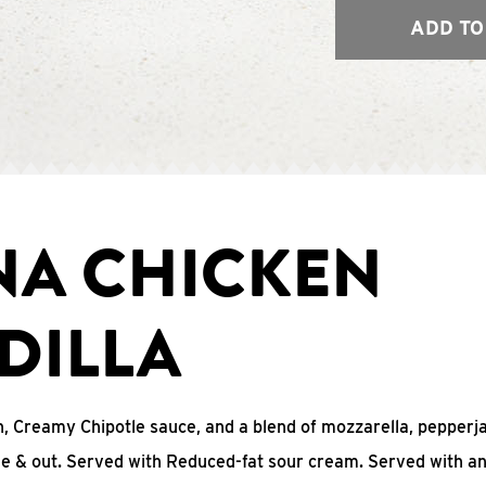
ADD TO
NA CHICKEN
DILLA
, Creamy Chipotle sauce, and a blend of mozzarella, pepperj
ide & out. Served with Reduced-fat sour cream. Served with a