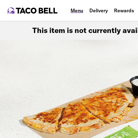
Menu
Delivery
Rewards
This item is not currently ava