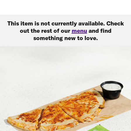
This item is not currently available. Check
out the rest of our
menu
and find
something new to love.