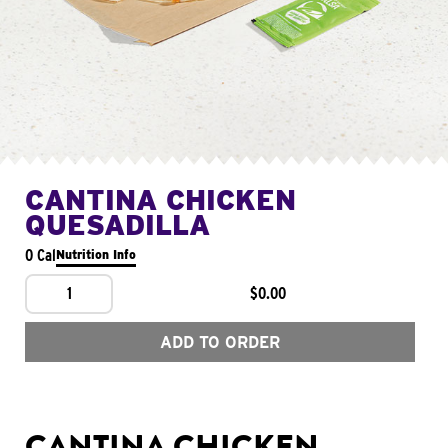
CANTINA CHICKEN
QUESADILLA
0 Cal
Nutrition Info
1
$0.00
ADD TO ORDER
CANTINA CHICKEN