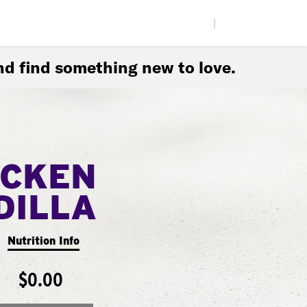
|
d find something new to love.
ICKEN
DILLA
Nutrition Info
$0.00