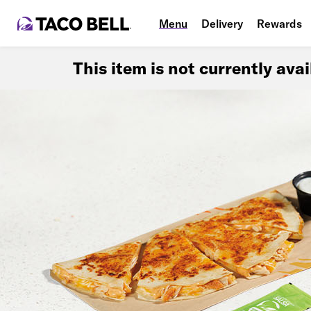
Menu
Delivery
Rewards
This item is not currently ava