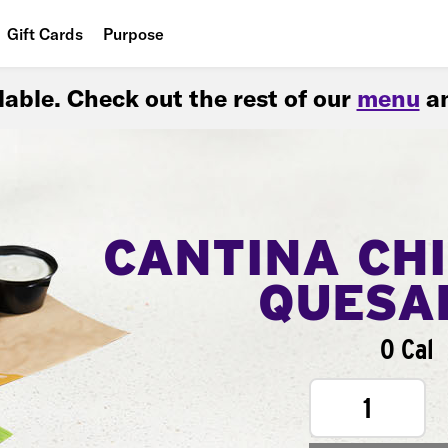
Gift Cards
Purpose
People
ilable. Check out the rest of our
menu
an
Planet
Food
CANTINA CH
QUESA
0 Cal
1