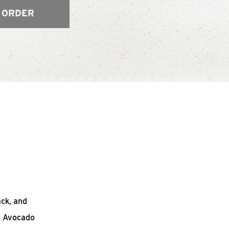
 ORDER
ack, and
n Avocado