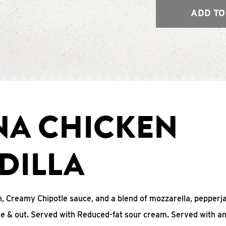
ADD TO
NA CHICKEN
DILLA
, Creamy Chipotle sauce, and a blend of mozzarella, pepperj
ide & out. Served with Reduced-fat sour cream. Served with a