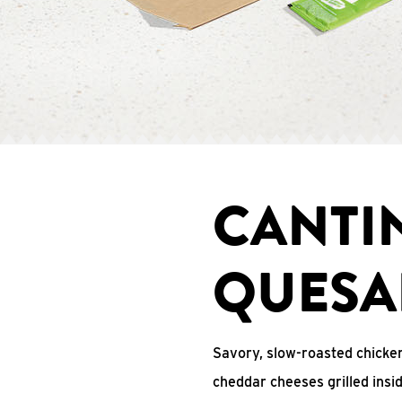
CANTI
QUESA
Savory, slow-roasted chicken
cheddar cheeses grilled ins