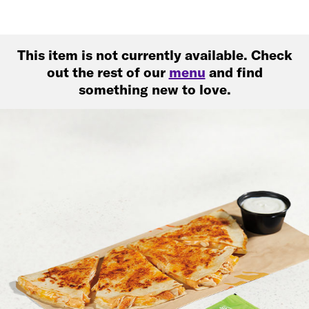
This item is not currently available. Check
out the rest of our
menu
and find
something new to love.