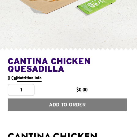
CANTINA CHICKEN
QUESADILLA
0 Cal
Nutrition Info
1
$0.00
ADD TO ORDER
CANTINA CHICKEN