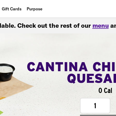
Gift Cards
Purpose
People
ilable. Check out the rest of our
menu
an
Planet
Food
CANTINA CH
QUESA
0 Cal
1