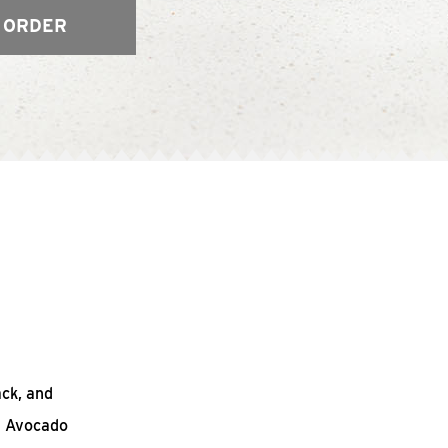
 ORDER
ack, and
n Avocado