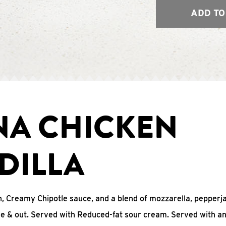
ADD TO
NA CHICKEN
DILLA
, Creamy Chipotle sauce, and a blend of mozzarella, pepperj
ide & out. Served with Reduced-fat sour cream. Served with a