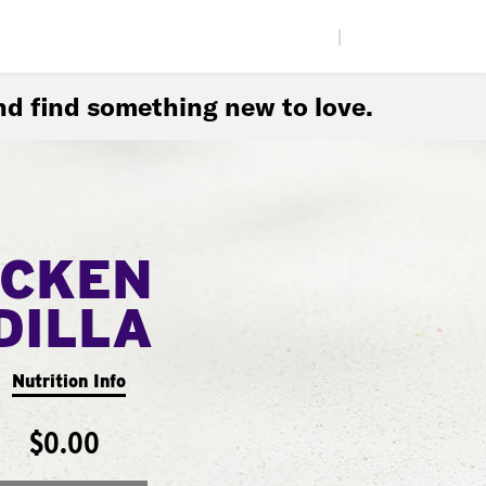
|
d find something new to love.
ICKEN
DILLA
Nutrition Info
$0.00