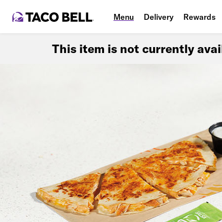
Menu
Delivery
Rewards
This item is not currently ava