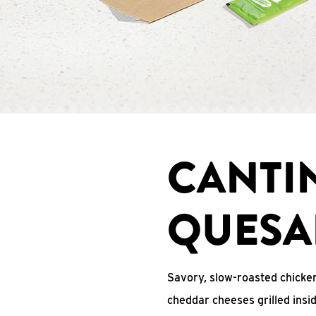
CANTI
QUESA
Savory, slow-roasted chicken
cheddar cheeses grilled ins