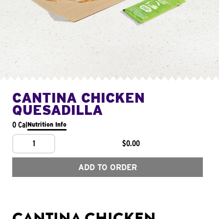
CANTINA CHICKEN
QUESADILLA
0 Cal
Nutrition Info
1
$0.00
ADD TO ORDER
CANTINA CHICKEN