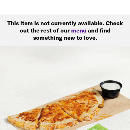
This item is not currently available. Check
out the rest of our
menu
and find
something new to love.