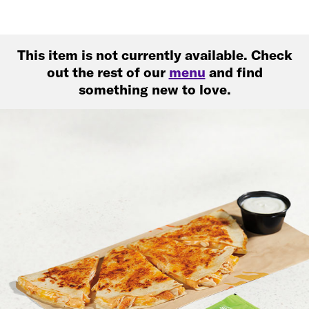
This item is not currently available. Check
out the rest of our
menu
and find
something new to love.