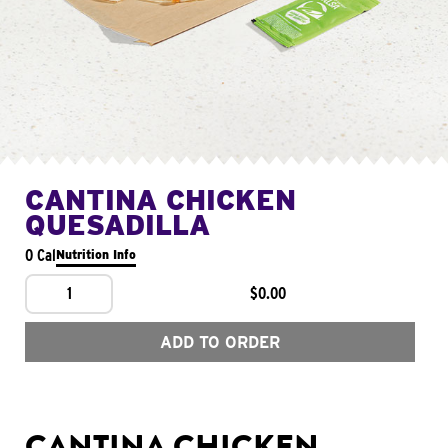
CANTINA CHICKEN
QUESADILLA
0 Cal
Nutrition Info
1
$0.00
ADD TO ORDER
CANTINA CHICKEN