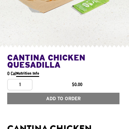
CANTINA CHICKEN
QUESADILLA
0 Cal
Nutrition Info
1
$0.00
ADD TO ORDER
CANTINA CHICKEN