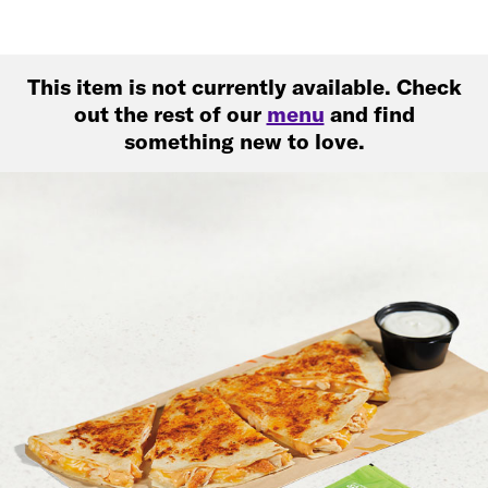
This item is not currently available. Check
out the rest of our
menu
and find
something new to love.