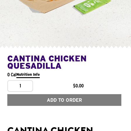
CANTINA CHICKEN
QUESADILLA
0 Cal
Nutrition Info
1
$0.00
ADD TO ORDER
CANTINA CHICKEN