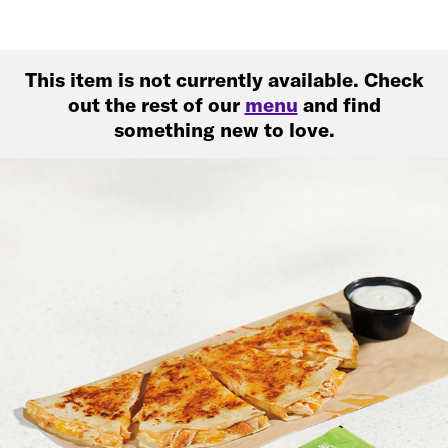
This item is not currently available. Check
out the rest of our
menu
and find
something new to love.