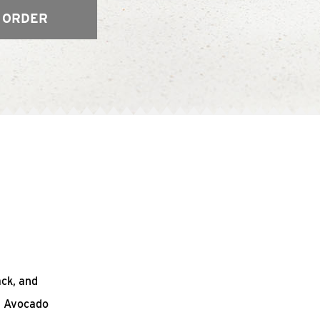
 ORDER
ack, and
n Avocado