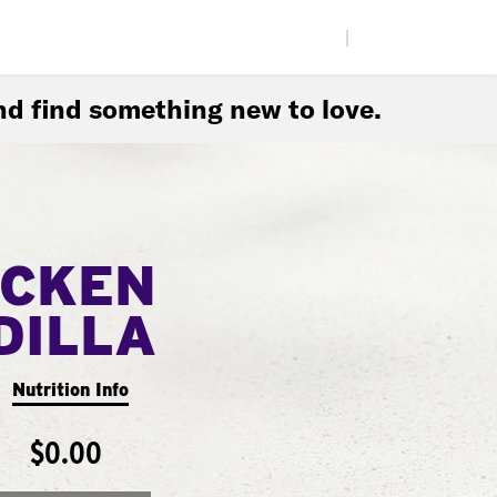
|
d find something new to love.
ICKEN
DILLA
Nutrition Info
$0.00