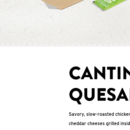
CANTI
QUESA
Savory, slow-roasted chicken
cheddar cheeses grilled ins