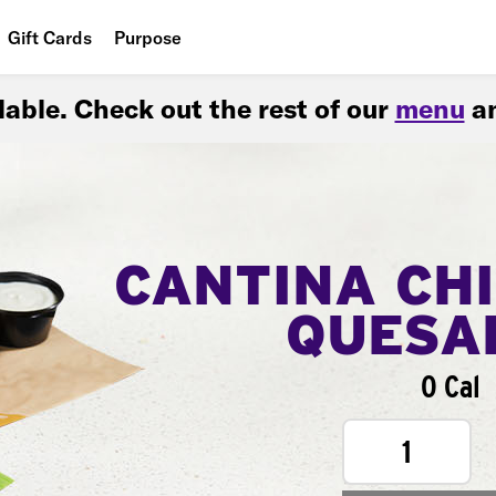
Gift Cards
Purpose
People
ilable. Check out the rest of our
menu
an
Planet
Food
CANTINA CH
QUESA
0 Cal
1