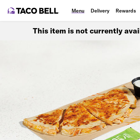
Menu
Delivery
Rewards
This item is not currently ava