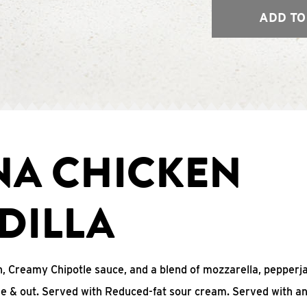
ADD TO
NA CHICKEN
DILLA
, Creamy Chipotle sauce, and a blend of mozzarella, pepperj
ide & out. Served with Reduced-fat sour cream. Served with a