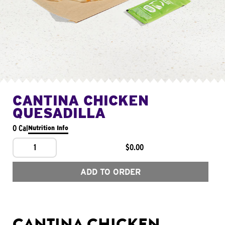
CANTINA CHICKEN
QUESADILLA
0 Cal
Nutrition Info
1
$0.00
ADD TO ORDER
CANTINA CHICKEN