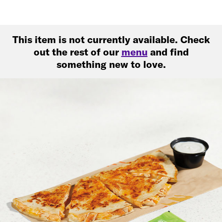
This item is not currently available. Check
out the rest of our
menu
and find
something new to love.