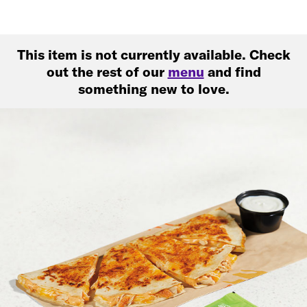
This item is not currently available. Check
out the rest of our
menu
and find
something new to love.