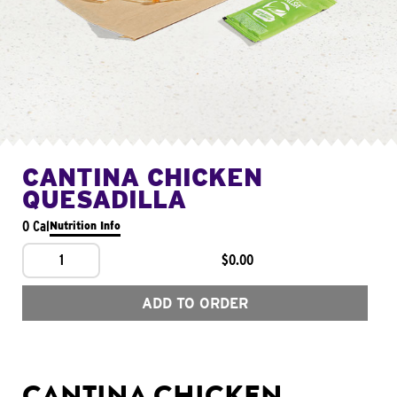
CANTINA CHICKEN
QUESADILLA
0 Cal
Nutrition Info
1
$0.00
ADD TO ORDER
CANTINA CHICKEN