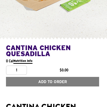
CANTINA CHICKEN
QUESADILLA
0 Cal
Nutrition Info
1
$0.00
ADD TO ORDER
CANTINA CHICKEN