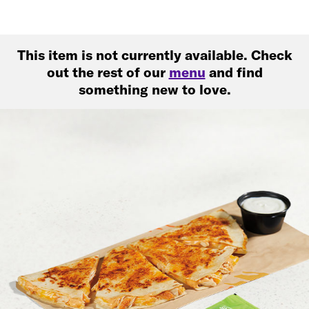
This item is not currently available. Check
out the rest of our
menu
and find
something new to love.