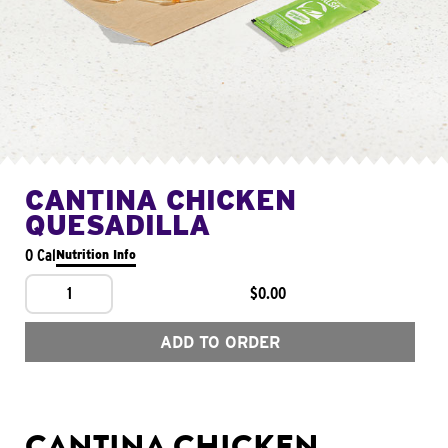
CANTINA CHICKEN
QUESADILLA
0 Cal
Nutrition Info
1
$0.00
ADD TO ORDER
CANTINA CHICKEN