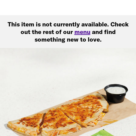
This item is not currently available. Check
out the rest of our
menu
and find
something new to love.