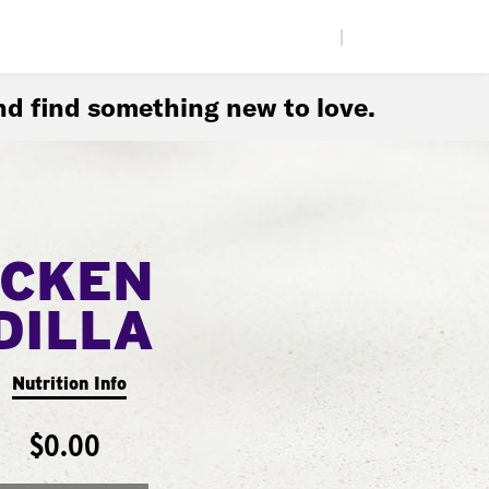
|
d find something new to love.
ICKEN
DILLA
Nutrition Info
$0.00