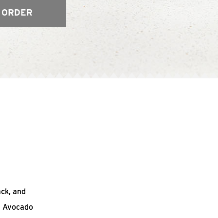
 ORDER
ack, and
n Avocado