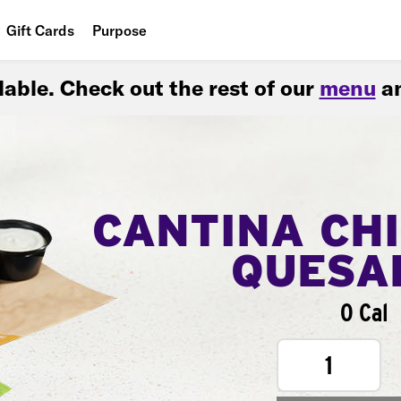
Gift Cards
Purpose
People
ilable. Check out the rest of our
menu
an
Planet
Food
CANTINA CH
QUESA
0 Cal
1