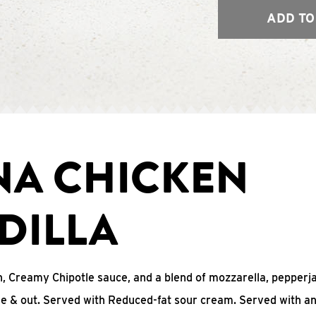
ADD TO
NA CHICKEN
DILLA
, Creamy Chipotle sauce, and a blend of mozzarella, pepperj
ide & out. Served with Reduced-fat sour cream. Served with a