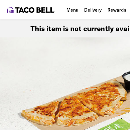
Menu
Delivery
Rewards
This item is not currently ava