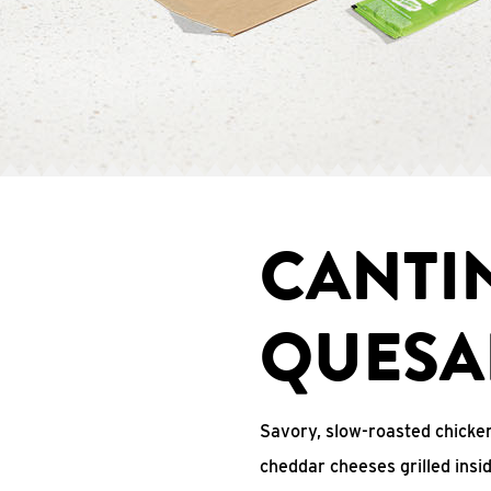
CANTI
QUESA
Savory, slow-roasted chicken
cheddar cheeses grilled ins