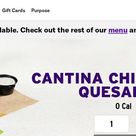
Gift Cards
Purpose
People
ilable. Check out the rest of our
menu
an
Planet
Food
CANTINA CH
QUESA
0 Cal
1