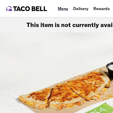
Menu
Delivery
Rewards
This item is not currently ava