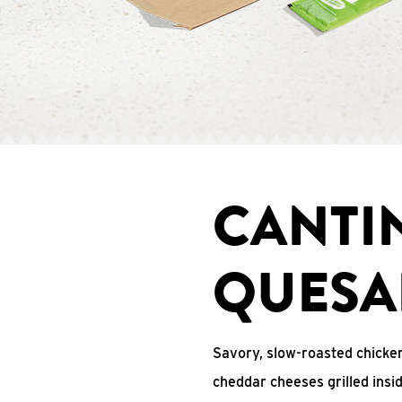
CANTI
QUESA
Savory, slow-roasted chicken
cheddar cheeses grilled ins