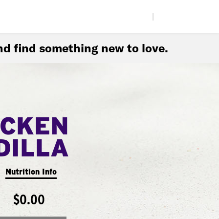
|
d find something new to love.
ICKEN
DILLA
Nutrition Info
$0.00