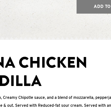
ADD TO
NA CHICKEN
DILLA
, Creamy Chipotle sauce, and a blend of mozzarella, pepperj
ide & out. Served with Reduced-fat sour cream. Served with a