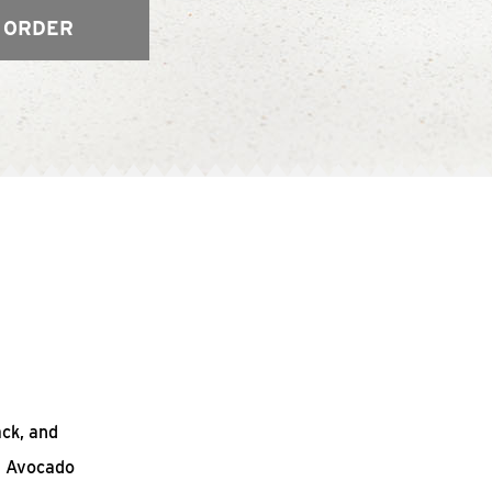
 ORDER
ack, and
n Avocado