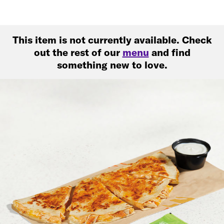
This item is not currently available. Check
out the rest of our
menu
and find
something new to love.