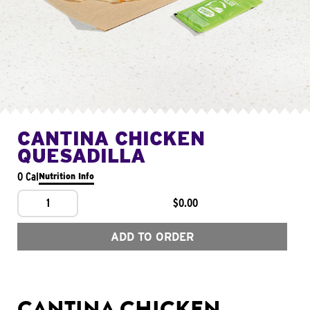
CANTINA CHICKEN
QUESADILLA
0 Cal
Nutrition Info
1
$0.00
ADD TO ORDER
CANTINA CHICKEN