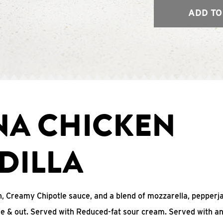
ADD TO
NA CHICKEN
DILLA
, Creamy Chipotle sauce, and a blend of mozzarella, pepperj
ide & out. Served with Reduced-fat sour cream. Served with a