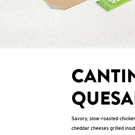
CANTI
QUESA
Savory, slow-roasted chicken
cheddar cheeses grilled ins