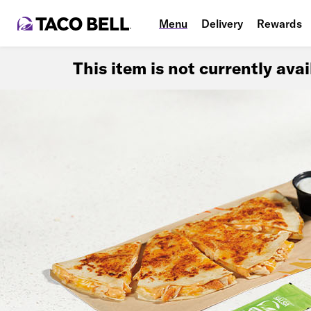
Menu
Delivery
Rewards
This item is not currently ava