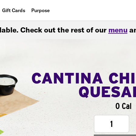
Gift Cards
Purpose
People
ilable. Check out the rest of our
menu
an
Planet
Food
CANTINA CH
QUESA
0 Cal
1