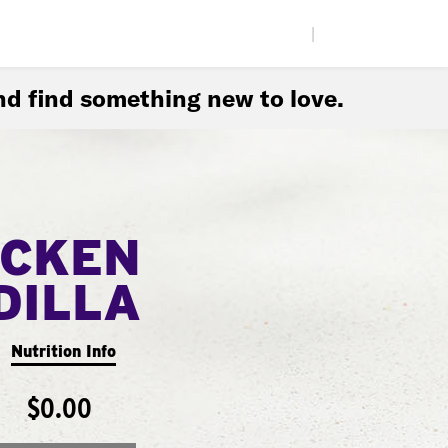
|
d find something new to love.
ICKEN
DILLA
Nutrition Info
$0.00