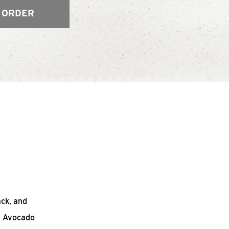
 ORDER
ack, and
n Avocado