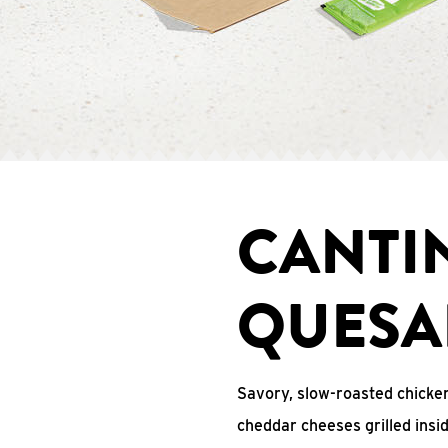
CANTI
QUESA
Savory, slow-roasted chicken
cheddar cheeses grilled ins