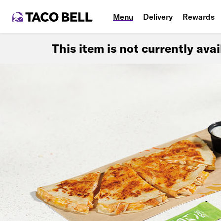
Menu
Delivery
Rewards
This item is not currently ava