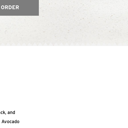
 ORDER
ack, and
n Avocado