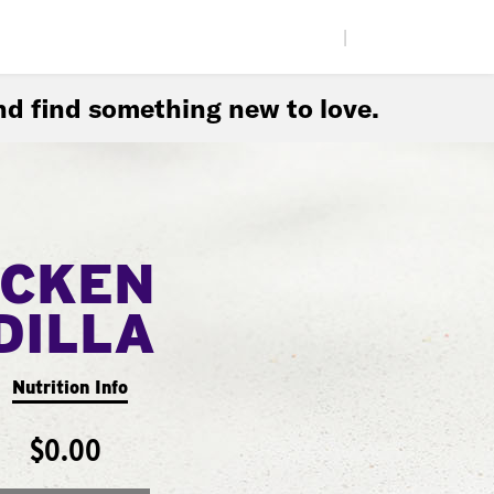
|
d find something new to love.
ICKEN
DILLA
Nutrition Info
$0.00