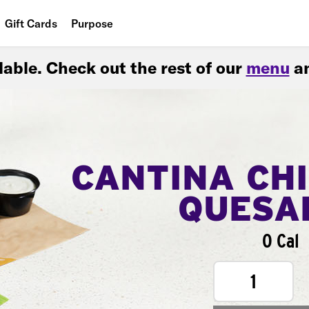
Gift Cards
Purpose
People
ilable. Check out the rest of our
menu
an
Planet
Food
CANTINA CH
QUESA
0 Cal
1