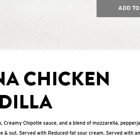
ADD TO
NA CHICKEN
DILLA
, Creamy Chipotle sauce, and a blend of mozzarella, pepperj
ide & out. Served with Reduced-fat sour cream. Served with a