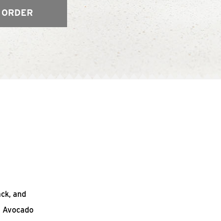
 ORDER
ack, and
n Avocado