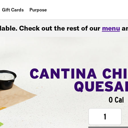
Gift Cards
Purpose
People
ilable. Check out the rest of our
menu
an
Planet
Food
CANTINA CH
QUESA
0 Cal
1