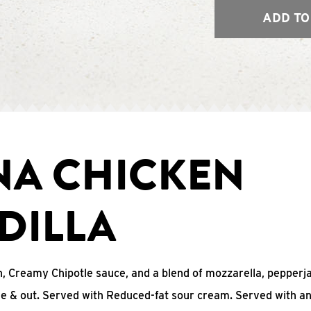
ADD TO
NA CHICKEN
DILLA
, Creamy Chipotle sauce, and a blend of mozzarella, pepperj
ide & out. Served with Reduced-fat sour cream. Served with a