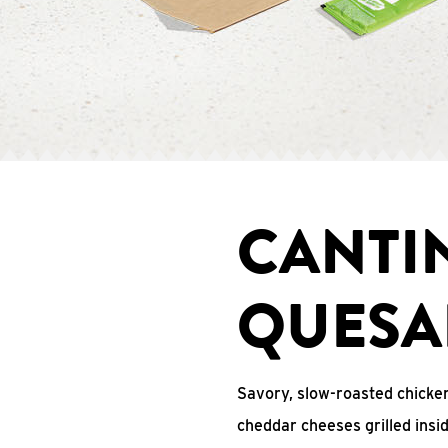
CANTI
QUESA
Savory, slow-roasted chicken
cheddar cheeses grilled ins