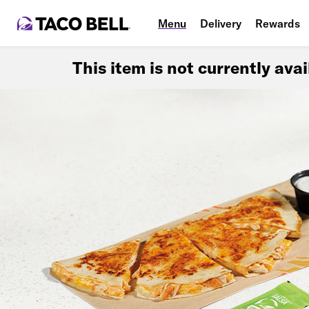
Menu
Delivery
Rewards
This item is not currently ava