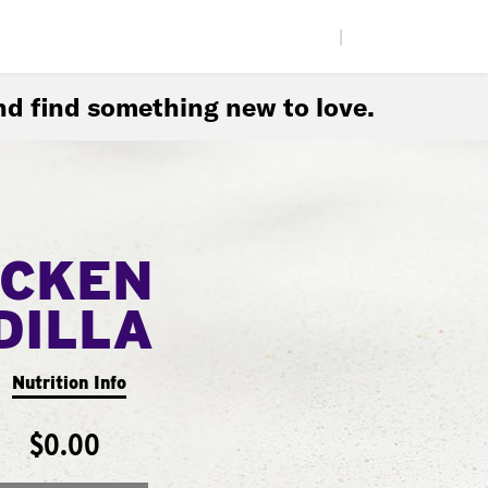
|
d find something new to love.
ICKEN
DILLA
Nutrition Info
$0.00