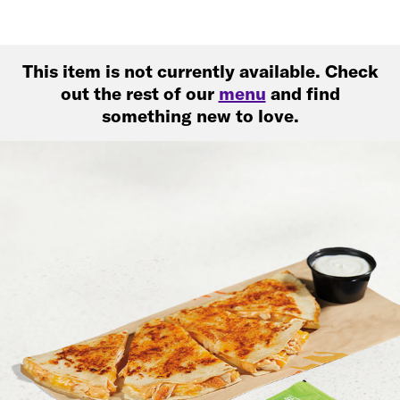
This item is not currently available. Check
out the rest of our
menu
and find
something new to love.