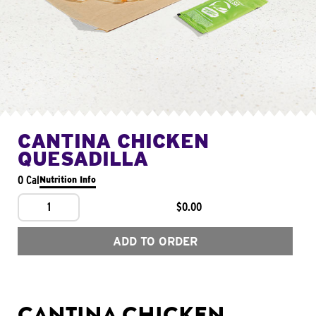
CANTINA CHICKEN
QUESADILLA
0 Cal
Nutrition Info
1
$0.00
ADD TO ORDER
CANTINA CHICKEN