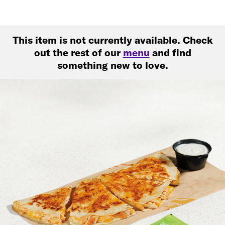
This item is not currently available. Check
out the rest of our
menu
and find
something new to love.