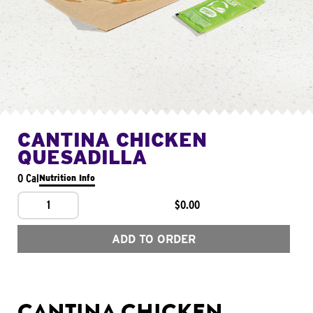
CANTINA CHICKEN
QUESADILLA
0 Cal
Nutrition Info
1
$0.00
ADD TO ORDER
CANTINA CHICKEN